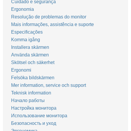
Cuidado e segurança
Ergonomia
Resolução de problemas do monitor
Mais informações, assistência e suporte
Especificações
Komma igång
Installera skärmen
Använda skärmen
Skötsel och säkerhet
Ergonomi
Felsöka bildskärmen
Mer information, service och support
Teknisk information
Начало работы
Настройка монитора
Использование монитора
Безопасность и уход
Эргономика