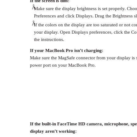
If the screen is dim:
Â
Make sure the display brightness is set properly. Cho
Preferences and click Displays. Drag the Brightness sli
Â
If the colors on the display are too saturated or not c
your display. Open Displays preferences, click the Col
the instructions.
If your MacBook Pro isn’t charging:
Make sure the MagSafe connector from your display is 
power port on your MacBook Pro.
If the built-in FaceTime HD camera, microphone, spe
display aren’t working: