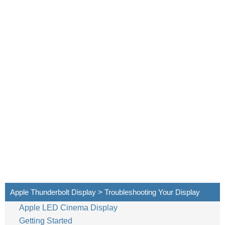
18
English
Apple Thunderbolt Display > Troubleshooting Your Display
Apple LED Cinema Display
Getting Started