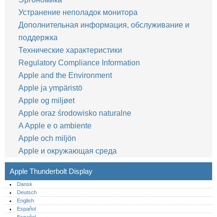
Устранение неполадок монитора
Дополнительная информация, обслуживание и
поддержка
Технические характеристики
Regulatory Compliance Information
Apple and the Environment
Apple ja ympäristö
Apple og miljøet
Apple oraz środowisko naturalne
A Apple e o ambiente
Apple och miljön
Apple и окружающая среда
Apple Thunderbolt Display
Dansk
Deutsch
English
Español