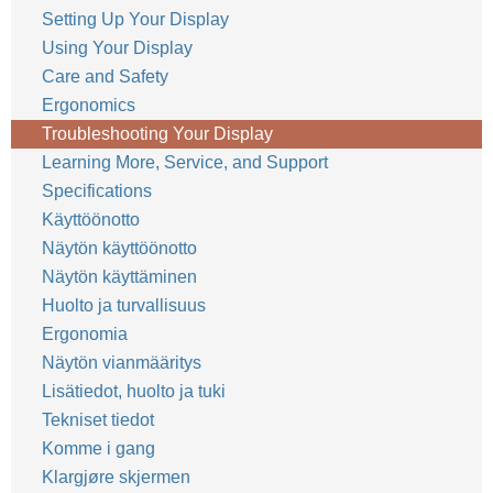
Setting Up Your Display
Using Your Display
Care and Safety
Ergonomics
Troubleshooting Your Display
Learning More, Service, and Support
Specifications
Käyttöönotto
Näytön käyttöönotto
Näytön käyttäminen
Huolto ja turvallisuus
Ergonomia
Näytön vianmääritys
Lisätiedot, huolto ja tuki
Tekniset tiedot
Komme i gang
Klargjøre skjermen