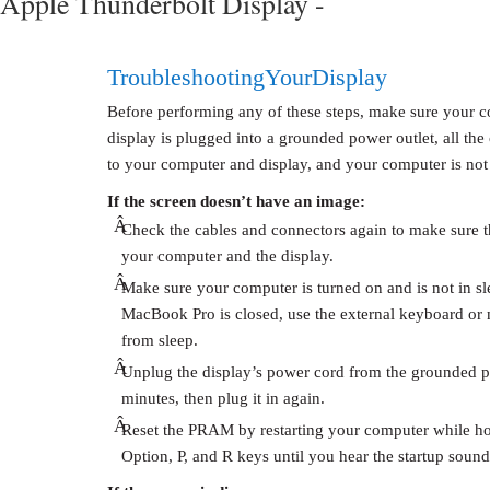
Apple Thunderbolt Display -
Troubleshooting Your Display
Before performing any of these steps, make sure your c
display is plugged into a grounded power outlet, all the
to your computer and display, and your computer is not
If the screen doesn’t have an image:
Â
Check the cables and connectors again to make sure t
your computer and the display.
Â
Make sure your computer is turned on and is not in sl
MacBook Pro is closed, use the external keyboard o
from sleep.
Â
Unplug the display’s power cord from the grounded po
minutes, then plug it in again.
Â
Reset the PRAM by restarting your computer while 
Option, P, and R keys until you hear the startup soun