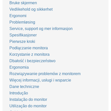
Bruke skjermen
Vedlikehold og sikkerhet
Ergonomi
Problemløsing
Service, support og mer informasjon
Spesifikasjoner
Pierwsze kroki
Podłączanie monitora
Korzystanie z monitora
Dbałość i bezpieczeństwo
Ergonomia
Rozwiązywanie problemów z monitorem
Więcej informacji, usługi i wsparcie
Dane techniczne
Introdução
Instalação do monitor
Utilização do monitor