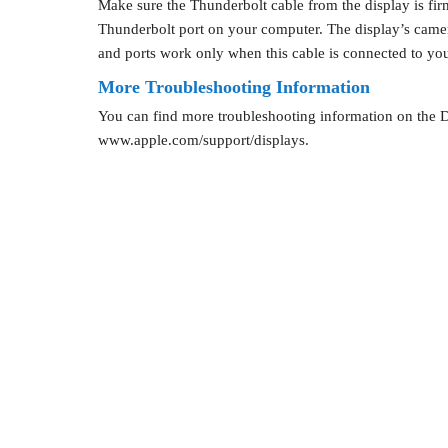
Make sure the Thunderbolt cable from the display is fir
Thunderbolt port on your computer. The display’s came
and ports work only when this cable is connected to yo
More Troubleshooting Information
You can find more troubleshooting information on the D
www.apple.com/support/displays.