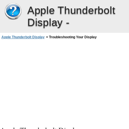
Apple Thunderbolt
Display -
Apple Thunderbolt Display
>
Troubleshooting Your Display