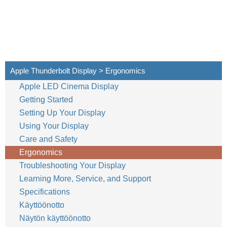
Apple Thunderbolt Display > Ergonomics
Apple LED Cinema Display
Getting Started
Setting Up Your Display
Using Your Display
Care and Safety
Ergonomics
Troubleshooting Your Display
Learning More, Service, and Support
Specifications
Käyttöönotto
Näytön käyttöönotto