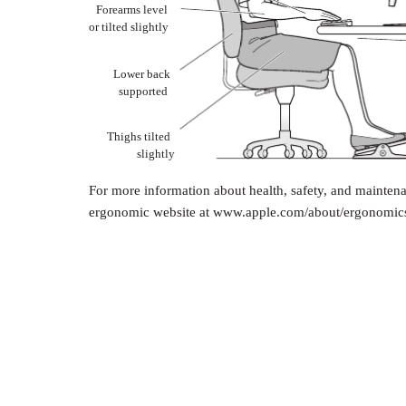
Forearms level
or tilted slightly
Lower back
supported
Thighs tilted
slightly
For more information about health, safety, and maintena
ergonomic website at www.apple.com/about/ergonomic