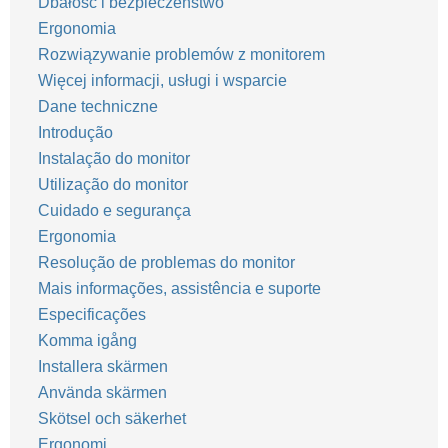
Dbałość i bezpieczeństwo
Ergonomia
Rozwiązywanie problemów z monitorem
Więcej informacji, usługi i wsparcie
Dane techniczne
Introdução
Instalação do monitor
Utilização do monitor
Cuidado e segurança
Ergonomia
Resolução de problemas do monitor
Mais informações, assistência e suporte
Especificações
Komma igång
Installera skärmen
Använda skärmen
Skötsel och säkerhet
Ergonomi