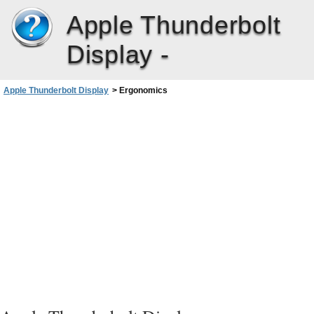
Apple Thunderbolt
Display -
Apple Thunderbolt Display
>
Ergonomics