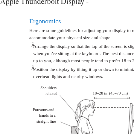
Apple Thunderbolt Display -
Ergonomics
Here are some guidelines for adjusting your display to 
accommodate your physical size and shape.
Â
Arrange the display so that the top of the screen is sl
when you’re sitting at the keyboard. The best distance
up to you, although most people tend to prefer 18 to 
Â
Position the display by tilting it up or down to minimi
overhead lights and nearby windows.
Shoulders
18–28 in. (45–70 cm)
relaxed
Forearms and
hands in a
straight line