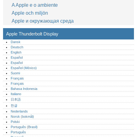
A Apple e o ambiente
Apple och miljön
Apple и окружающая среда
Apple Thunderbolt Display
Dansk
Deutsch
English
Español
Español
Español (México)‎
Suomi
Français
Français
Bahasa Indonesia
Italiano
日本語
한글
Nederlands
Norsk (bokmål)‎
Polski
Português (Brasil)
Português‎