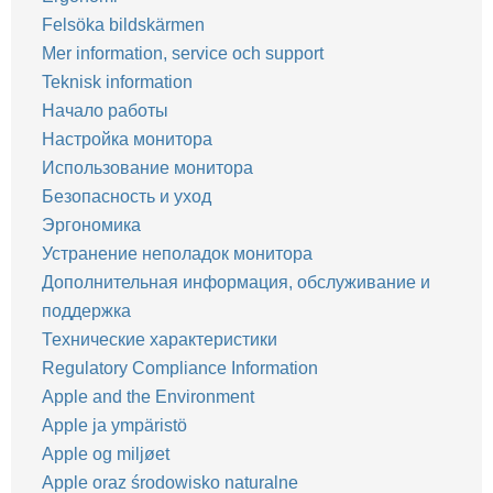
Felsöka bildskärmen
Mer information, service och support
Teknisk information
Начало работы
Настройка монитора
Использование монитора
Безопасность и уход
Эргономика
Устранение неполадок монитора
Дополнительная информация, обслуживание и
поддержка
Технические характеристики
Regulatory Compliance Information
Apple and the Environment
Apple ja ympäristö
Apple og miljøet
Apple oraz środowisko naturalne