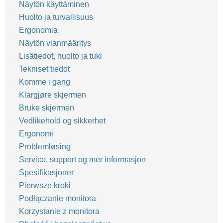
Näytön käyttäminen
Huolto ja turvallisuus
Ergonomia
Näytön vianmääritys
Lisätiedot, huolto ja tuki
Tekniset tiedot
Komme i gang
Klargjøre skjermen
Bruke skjermen
Vedlikehold og sikkerhet
Ergonomi
Problemløsing
Service, support og mer informasjon
Spesifikasjoner
Pierwsze kroki
Podłączanie monitora
Korzystanie z monitora