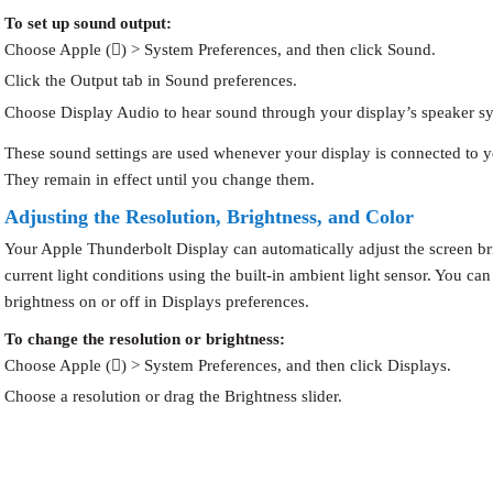
To set up sound output:
Choose Apple () > System Preferences, and then click Sound.
Click the Output tab in Sound preferences.
Choose Display Audio to hear sound through your display’s speaker s
These sound settings are used whenever your display is connected to 
They remain in effect until you change them.
Adjusting the Resolution, Brightness, and Color
Your Apple Thunderbolt Display can automatically adjust the screen br
current light conditions using the built-in ambient light sensor. You can
brightness on or off in Displays preferences.
To change the resolution or brightness:
Choose Apple () > System Preferences, and then click Displays.
Choose a resolution or drag the Brightness slider.