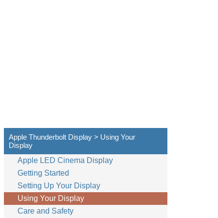
Apple Thunderbolt Display > Using Your
Display
Apple LED Cinema Display
Getting Started
Setting Up Your Display
Using Your Display
Care and Safety