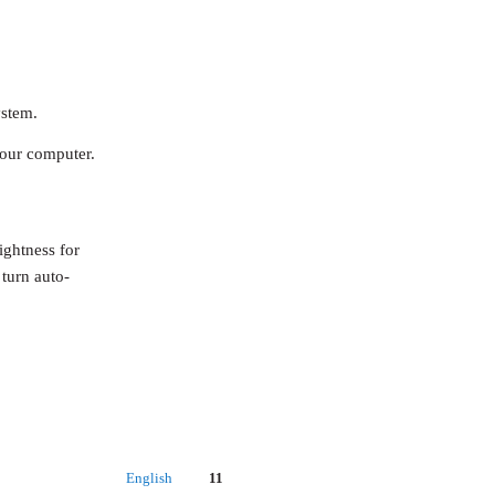
ystem.
your computer.
ightness for
 turn auto-
English
11