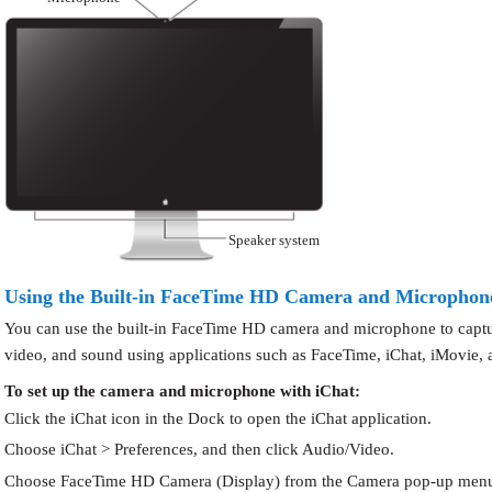
Speaker system
Using the Built-in FaceTime HD Camera and Microphon
You can use the built-in FaceTime HD camera and microphone to captur
video, and sound using applications such as FaceTime, iChat, iMovie,
To set up the camera and microphone with iChat:
Click the iChat icon in the Dock to open the iChat application.
Choose iChat > Preferences, and then click Audio/Video.
Choose FaceTime HD Camera (Display) from the Camera pop-up men