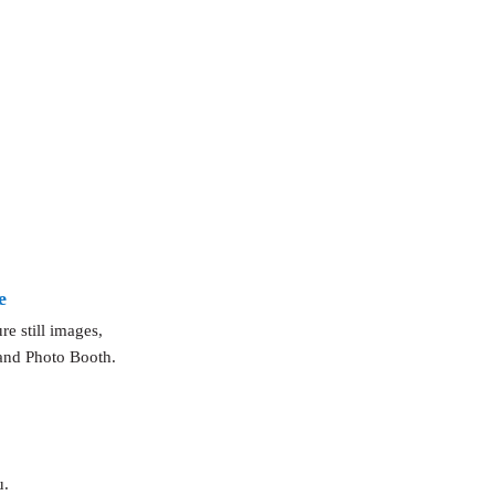
e
e still images,
 and Photo Booth.
u.