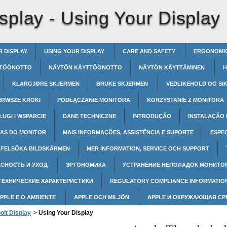
splay -
Using Your Display
R DISPLAY
USING YOUR DISPLAY
CARE AND SAFETY
ERGONOMI
TÖÖNOTTO
NÄYTÖN KÄYTTÖÖNOTTO
NÄYTÖN KÄYTTÄMINEN
H
KLARGJØRE SKJERMEN
BRUKE SKJERMEN
VEDLIKEHOLD OG SI
ERWSZE KROKI
PODŁĄCZANIE MONITORA
KORZYSTANIE Z MONITORA
ŁUGI I WSPARCIE
DANE TECHNICZNE
INTRODUÇÃO
INSTALAÇÃO
AS DO MONITOR
MAIS INFORMAÇÕES, ASSISTÊNCIA E SUPORTE
ESPE
FELSÖKA BILDSKÄRMEN
MER INFORMATION, SERVICE OCH SUPPORT
СНОСТЬ И УХОД
ЭРГОНОМИКА
УСТРАНЕНИЕ НЕПОЛАДОК МОНИТО
ТЕХНИЧЕСКИЕ ХАРАКТЕРИСТИКИ
REGULATORY COMPLIANCE INFORMATIO
APPLE E O AMBIENTE
APPLE OCH MILJÖN
APPLE И ОКРУЖАЮЩАЯ С
olt Display
>
Using Your Display