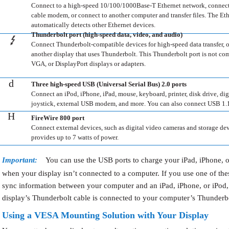
Connect to a high-speed 10/100/1000Base-T Ethernet network, connec
cable modem, or connect to another computer and transfer files. The Eth
automatically detects other Ethernet devices.
Thunderbolt port (high-speed data, video, and audio)
Connect Thunderbolt-compatible devices for high-speed data transfer, 
another display that uses Thunderbolt. This Thunderbolt port is not co
VGA, or DisplayPort displays or adapters.
d
Three high-speed USB (Universal Serial Bus) 2.0 ports
Connect an iPod, iPhone, iPad, mouse, keyboard, printer, disk drive, dig
joystick, external USB modem, and more. You can also connect USB 1.1
H
FireWire 800 port
Connect external devices, such as digital video cameras and storage dev
provides up to 7 watts of power.
Important:
You can use the USB ports to charge your iPad, iPhone, o
when your display isn’t connected to a computer. If you use one of thes
sync information between your computer and an iPad, iPhone, or iPod,
display’s Thunderbolt cable is connected to your computer’s Thunderbo
Using a VESA Mounting Solution with Your Display