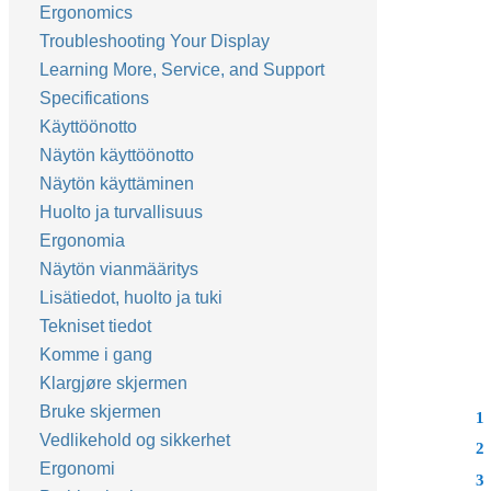
Ergonomics
Troubleshooting Your Display
Learning More, Service, and Support
Specifications
Käyttöönotto
Näytön käyttöönotto
Näytön käyttäminen
Huolto ja turvallisuus
Ergonomia
Näytön vianmääritys
Lisätiedot, huolto ja tuki
Tekniset tiedot
Komme i gang
Klargjøre skjermen
Bruke skjermen
1
Vedlikehold og sikkerhet
2
Ergonomi
3