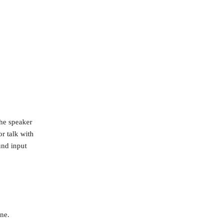
the speaker
r talk with
und input
ne.