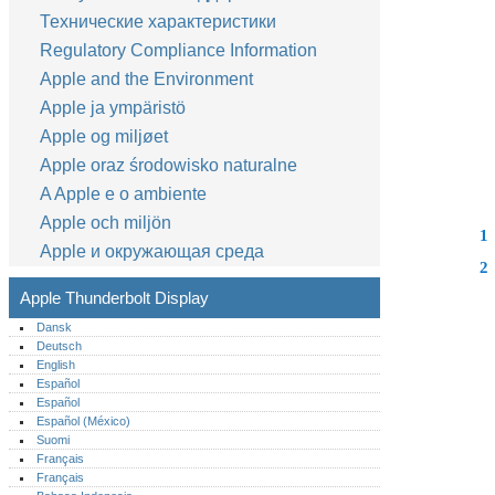
Технические характеристики
Regulatory Compliance Information
Apple and the Environment
Apple ja ympäristö
Apple og miljøet
Apple oraz środowisko naturalne
A Apple e o ambiente
Apple och miljön
1
Apple и окружающая среда
2
Apple Thunderbolt Display
Dansk
Deutsch
English
Español
Español
Español (México)‎
Suomi
Français
Français