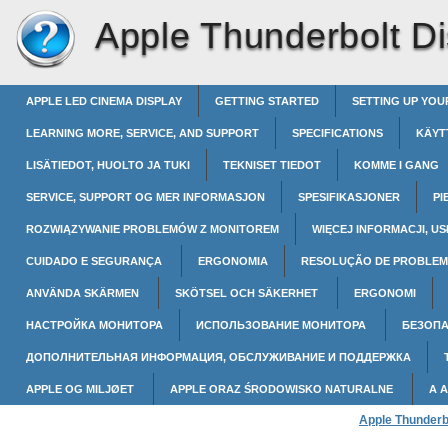
Apple Thunderbolt Di
APPLE LED CINEMA DISPLAY
GETTING STARTED
SETTING UP YOU
LEARNING MORE, SERVICE, AND SUPPORT
SPECIFICATIONS
KÄYT
LISÄTIEDOT, HUOLTO JA TUKI
TEKNISET TIEDOT
KOMME I GANG
SERVICE, SUPPORT OG MER INFORMASJON
SPESIFIKASJONER
PI
ROZWIĄZYWANIE PROBLEMÓW Z MONITOREM
WIĘCEJ INFORMACJI, US
CUIDADO E SEGURANÇA
ERGONOMIA
RESOLUÇÃO DE PROBLEM
ANVÄNDA SKÄRMEN
SKÖTSEL OCH SÄKERHET
ERGONOMI
НАСТРОЙКА МОНИТОРА
ИСПОЛЬЗОВАНИЕ МОНИТОРА
БЕЗОПА
ДОПОЛНИТЕЛЬНАЯ ИНФОРМАЦИЯ, ОБСЛУЖИВАНИЕ И ПОДДЕРЖКА
APPLE OG MILJØET
APPLE ORAZ ŚRODOWISKO NATURALNE
A 
Apple Thunderb