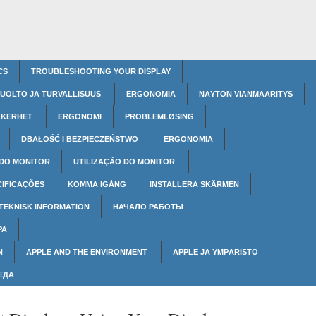
CS
TROUBLESHOOTING YOUR DISPLAY
UOLTO JA TURVALLISUUS
ERGONOMIA
NÄYTÖN VIANMÄÄRITYS
KKERHET
ERGONOMI
PROBLEMLØSING
DBAŁOŚĆ I BEZPIECZEŃSTWO
ERGONOMIA
 DO MONITOR
UTILIZAÇÃO DO MONITOR
CIFICAÇÕES
KOMMA IGÅNG
INSTALLERA SKÄRMEN
TEKNISK INFORMATION
НАЧАЛО РАБОТЫ
РА
N
APPLE AND THE ENVIRONMENT
APPLE JA YMPÄRISTÖ
РЕДА