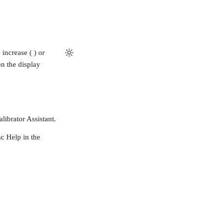
increase ( ) or
on the display
librator Assistant.
c Help in the