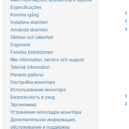
Especificações
1
Komma igång
2
Installera skärmen
3
Använda skärmen
Skötsel och säkerhet
Ergonomi
Felsöka bildskärmen
Mer information, service och support
Teknisk information
Начало работы
Настройка монитора
Использование монитора
1
Безопасность и уход
2
Эргономика
Устранение неполадок монитора
Дополнительная информация,
обслуживание и поддержка