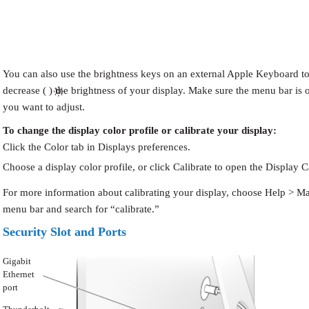
You can also use the brightness keys on an external Apple Keyboard to 
decrease ( ) the brightness of your display. Make sure the menu bar is 
you want to adjust.
To change the display color profile or calibrate your display:
Click the Color tab in Displays preferences.
Choose a display color profile, or click Calibrate to open the Display Ca
For more information about calibrating your display, choose Help > Ma
menu bar and search for “calibrate.”
Security Slot and Ports
Gigabit
Ethernet
port