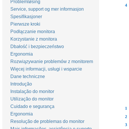
Problemløsing
4
Service, support og mer informasjon
Spesifikasjoner
Pierwsze kroki
Podłączanie monitora
Korzystanie z monitora
Dbałość i bezpieczeństwo
Ergonomia
Rozwiązywanie problemów z monitorem
Więcej informacji, usługi i wsparcie
Dane techniczne
Introdução
Instalação do monitor
Utilização do monitor
Cuidado e segurança
1
Ergonomia
2
Resolução de problemas do monitor
3
Mais informações, assistência e suporte