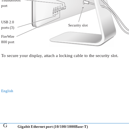
Thunderbolt
port
USB 2.0
Security slot
ports (3)
FireWire
800 port
To secure your display, attach a locking cable to the security slot.
English
G
Gigabit Ethernet port (10/100/1000Base-T)