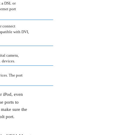
t a DSL or
ernet port
or connect
mpatible with DVI,
ital camera,
 devices.
ices. The port
r iPod, even
e ports to
 make sure the
lt port.