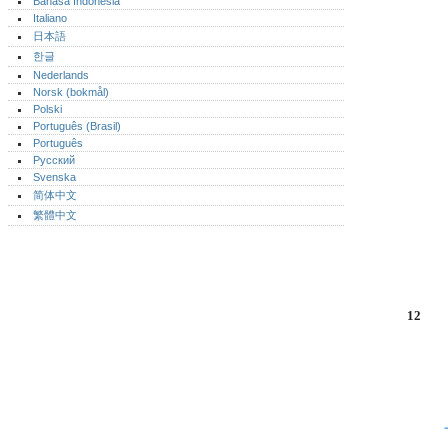
Bahasa Indonesia
Italiano
日本語
한글
Nederlands
Norsk (bokmål)‎
Polski
Português (Brasil)
Português‎
Русский
Svenska
简体中文
繁體中文
12