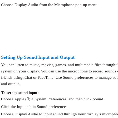
Choose Display Audio from the Microphone pop-up menu.
Setting Up Sound Input and Output
You can listen to music, movies, games, and multimedia files through 
system on your display. You can use the microphone to record sounds o
friends using iChat or FaceTime. Use Sound preferences to manage so
and output.
To set up sound input:
Choose Apple () > System Preferences, and then click Sound.
Click the Input tab in Sound preferences.
Choose Display Audio to input sound through your display’s micropho