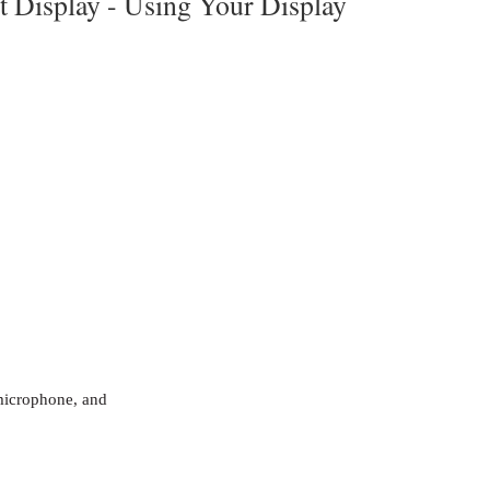
t Display -
Using Your Display
microphone, and