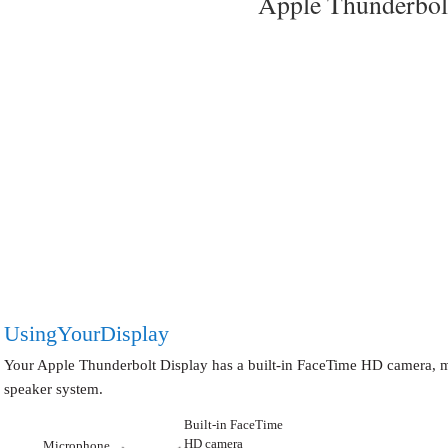
Apple Thunderbol
Using Your Display
Your Apple Thunderbolt Display has a built-in FaceTime HD camera, 
speaker system.
Built-in FaceTime
HD camera
Microphone