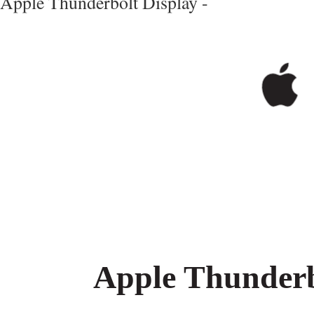
Apple Thunderbolt Display -
Apple Thunderb