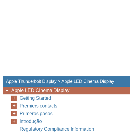
Apple Thunderbolt Display > Apple LED Cinema Display
Apple LED Cinema Display
Getting Started
Premiers contacts
Primeros pasos
Introdução
Regulatory Compliance Information