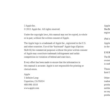
 Apple Inc.
Apple,
© 2011 Apple Inc. All rights reserved.
MacBo
regist
Under the copyright laws, this manual may not be copied, in whole
or in part, without the written consent of Apple.
iPad i
The Apple logo is a trademark of Apple Inc., registered in the U.S.
Apple 
and other countries. Use of the “keyboard” Apple logo (Option-
in the
Shift-K) for commercial purposes without the prior written consent
ENERG
of Apple may constitute trademark infringement and unfair
competition in violation of federal and state laws.
The B
owned
Every effort has been made to ensure that the information in
is und
this manual is accurate. Apple is not responsible for printing or
Thund
clerical errors.
Intel 
Apple
1 Infinite Loop
Other
Cupertino, CA 95014
tradem
408-996-1010
produc
www.apple.com
neith
no res
produc