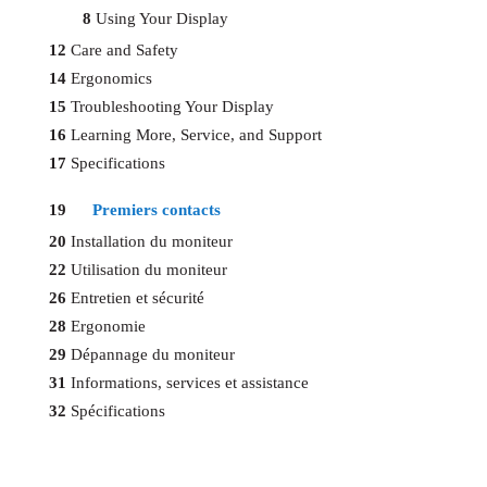
8
Using Your Display
12
Care and Safety
14
Ergonomics
15
Troubleshooting Your Display
16
Learning More, Service, and Support
17
Specifications
19
Premiers contacts
20
Installation du moniteur
22
Utilisation du moniteur
26
Entretien et sécurité
28
Ergonomie
29
Dépannage du moniteur
31
Informations, services et assistance
32
Spécifications