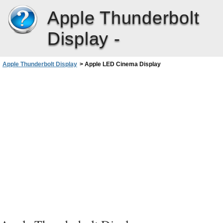
Apple Thunderbolt
Display -
Apple Thunderbolt Display
>
Apple LED Cinema Display