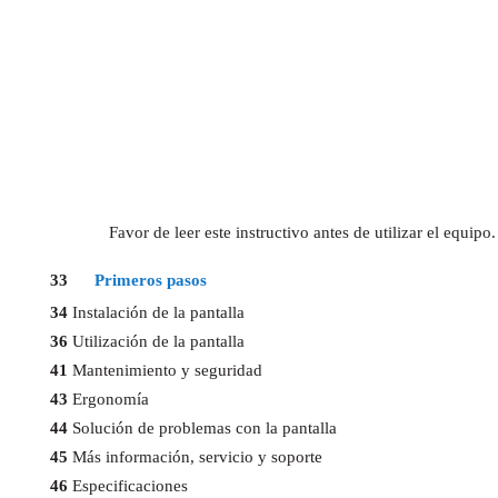
Favor de leer este instructivo antes de utilizar el equi
33
Primeros pasos
34
Instalación de la pantalla
36
Utilización de la pantalla
41
Mantenimiento y seguridad
43
Ergonomía
44
Solución de problemas con la pantalla
45
Más información, servicio y soporte
46
Especificaciones