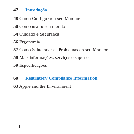
47
Introdução
48
Como Configurar o seu Monitor
50
Como usar o seu monitor
54
Cuidado e Segurança
56
Ergonomia
57
Como Solucionar os Problemas do seu Monitor
58
Mais informações, serviços e suporte
59
Especificações
60
Regulatory Compliance Information
63
Apple and the Environment
4