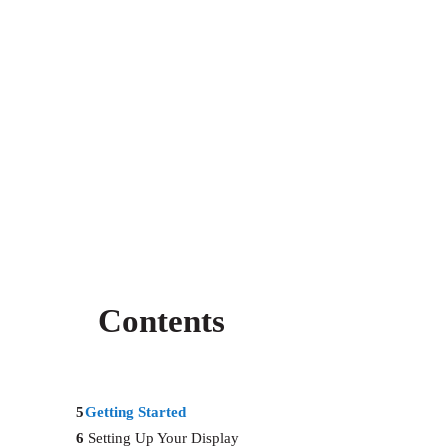
Contents
5
Getting Started
6
Setting Up Your Display