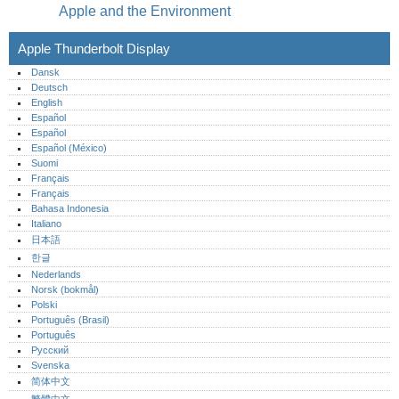
Apple and the Environment
Apple Thunderbolt Display
Dansk
Deutsch
English
Español
Español
Español (México)‎
Suomi
Français
Français
Bahasa Indonesia
Italiano
日本語
한글
Nederlands
Norsk (bokmål)‎
Polski
Português (Brasil)
Português‎
Русский
Svenska
简体中文