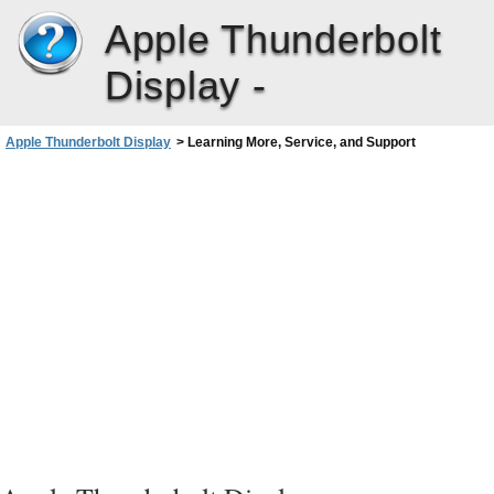
Apple Thunderbolt
Display -
Apple Thunderbolt Display
>
Learning More, Service, and Support