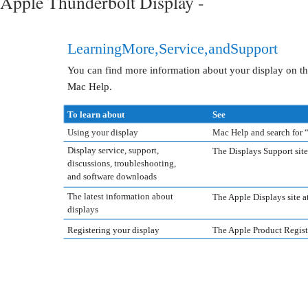
Apple Thunderbolt Display -
Learning More, Service, and Support
You can find more information about your display on th
Mac Help.
To learn about
See
Using your display
Mac Help and search for “
Display service, support,
The Displays Support sit
discussions, troubleshooting,
and software downloads
The latest information about
The Apple Displays site 
displays
Registering your display
The Apple Product Registr