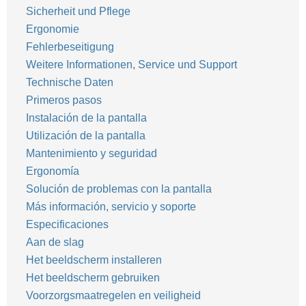
Sicherheit und Pflege
Ergonomie
Fehlerbeseitigung
Weitere Informationen, Service und Support
Technische Daten
Primeros pasos
Instalación de la pantalla
Utilización de la pantalla
Mantenimiento y seguridad
Ergonomía
Solución de problemas con la pantalla
Más información, servicio y soporte
Especificaciones
Aan de slag
Het beeldscherm installeren
Het beeldscherm gebruiken
Voorzorgsmaatregelen en veiligheid