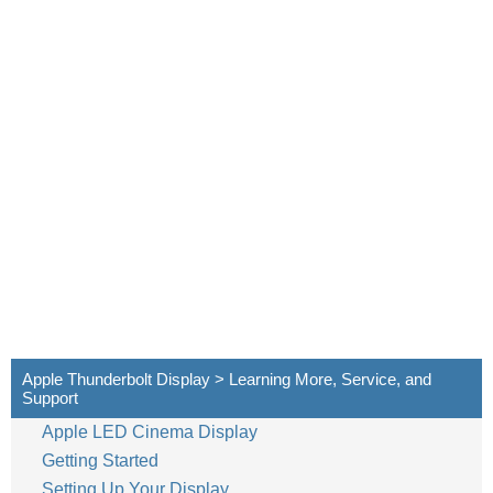
Apple Thunderbolt Display > Learning More, Service, and
Support
Apple LED Cinema Display
Getting Started
Setting Up Your Display