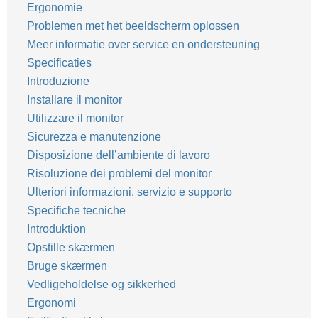
Ergonomie
Problemen met het beeldscherm oplossen
Meer informatie over service en ondersteuning
Specificaties
Introduzione
Installare il monitor
Utilizzare il monitor
Sicurezza e manutenzione
Disposizione dell’ambiente di lavoro
Risoluzione dei problemi del monitor
Ulteriori informazioni, servizio e supporto
Specifiche tecniche
Introduktion
Opstille skærmen
Bruge skærmen
Vedligeholdelse og sikkerhed
Ergonomi