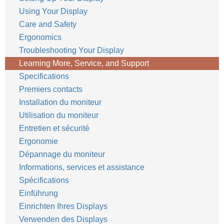
Using Your Display
Care and Safety
Ergonomics
Troubleshooting Your Display
Learning More, Service, and Support
Specifications
Premiers contacts
Installation du moniteur
Utilisation du moniteur
Entretien et sécurité
Ergonomie
Dépannage du moniteur
Informations, services et assistance
Spécifications
Einführung
Einrichten Ihres Displays
Verwenden des Displays