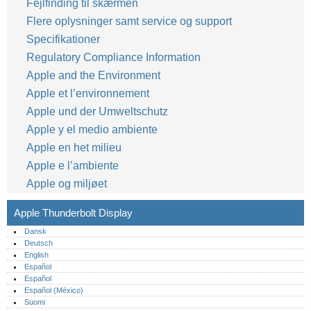
Fejlfinding til skærmen
Flere oplysninger samt service og support
Specifikationer
Regulatory Compliance Information
Apple and the Environment
Apple et l’environnement
Apple und der Umweltschutz
Apple y el medio ambiente
Apple en het milieu
Apple e l’ambiente
Apple og miljøet
Apple Thunderbolt Display
Dansk
Deutsch
English
Español
Español
Español (México)‎
Suomi